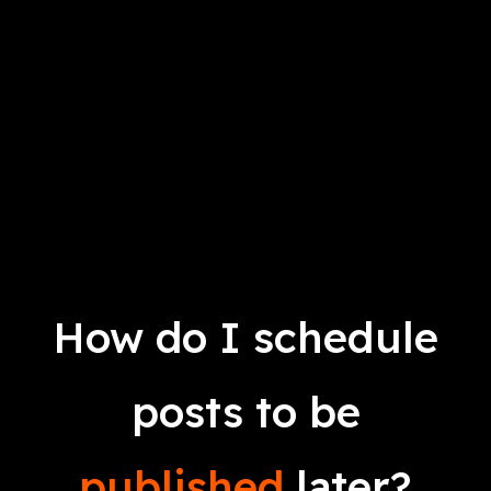
How do I schedule
posts to be
published
later?