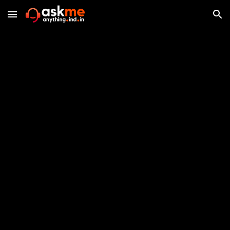
Skip to main content
Skip to navigation