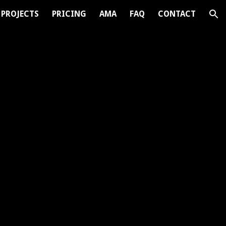
PROJECTS
PRICING
AMA
FAQ
CONTACT
ion