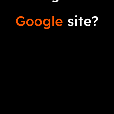
Google
site?