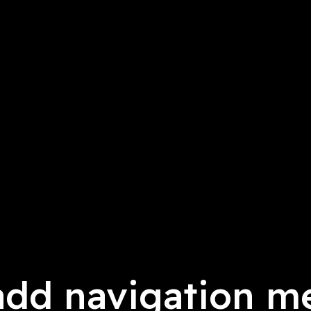
add navigation m