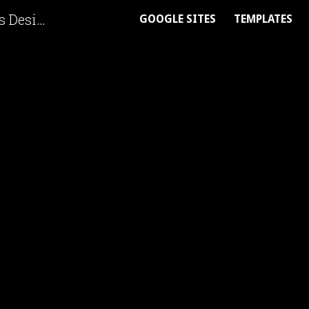
Ask Me Anything | Google Sites Designer
GOOGLE SITES
TEMPLATES
ip to main content
Skip to navigat