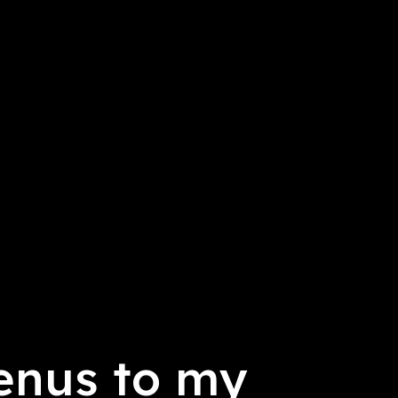
enus to my