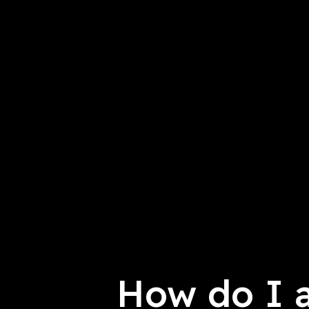
How do I 